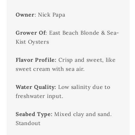
Owner
: Nick Papa
Grower Of
: East Beach Blonde & Sea-
Kist Oysters
Flavor Profile:
Crisp and sweet, like
sweet cream with sea air.
Water Quality:
Low salinity due to
freshwater input.
Seabed Type:
Mixed clay and sand.
Standout