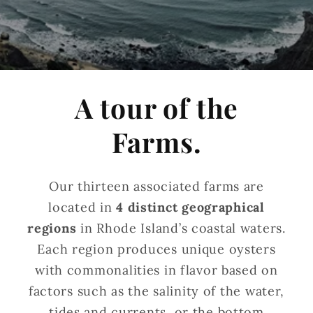
A tour of the
Farms.
Our thirteen associated farms are
located in
4 distinct geographical
regions
in Rhode Island’s coastal waters.
Each region produces unique oysters
with commonalities in flavor based on
factors such as the salinity of the water,
tides and currents, or the bottom