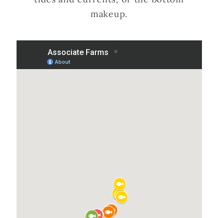
makeup.