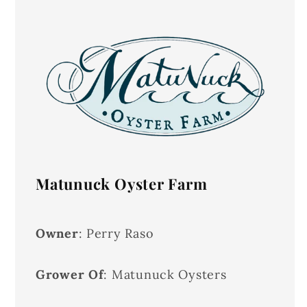
Matunuck Oyster Farm
Owner
: Perry Raso
Grower Of
: Matunuck Oysters