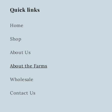
Quick links
Home
Shop
About Us
About the Farms
Wholesale
Contact Us