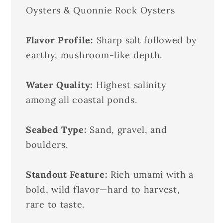
Oysters & Quonnie Rock Oysters
Flavor Profile:
Sharp salt followed by
earthy, mushroom-like depth.
Water Quality:
Highest salinity
among all coastal ponds.
Seabed Type:
Sand, gravel, and
boulders.
Standout Feature:
Rich umami with a
bold, wild flavor—hard to harvest,
rare to taste.