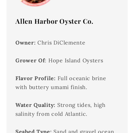
Allen Harbor Oyster Co.
Owner:
Chris DiClemente
Grower Of
: Hope Island Oysters
Flavor Profile:
Full oceanic brine
with buttery umami finish.
Water Quality:
Strong tides, high
salinity from cold Atlantic.
Seabed Type:
Sand and gravel ocean