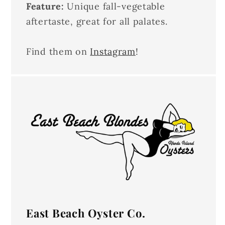
Feature:
Unique fall-vegetable
aftertaste, great for all palates.
Find them on
Instagram
!
East Beach Oyster Co.