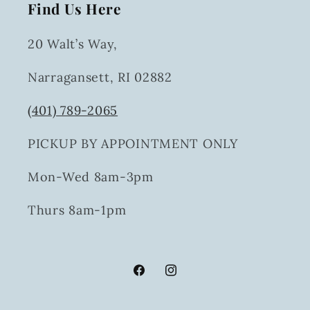
Find Us Here
20 Walt’s Way,
Narragansett, RI 02882
(401) 789-2065
PICKUP BY APPOINTMENT ONLY
Mon-Wed 8am-3pm
Thurs 8am-1pm
Facebook
Instagram