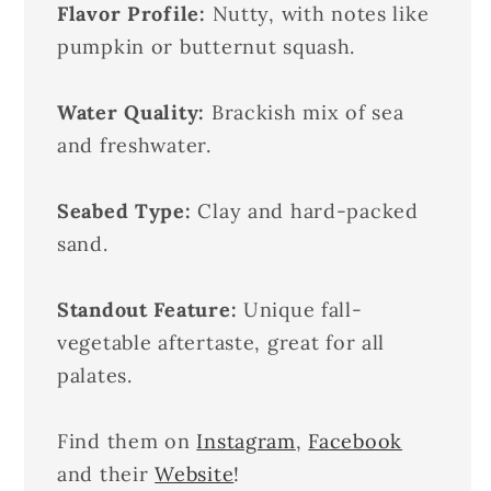
Flavor Profile:
Nutty, with notes like
pumpkin or butternut squash.
Water Quality:
Brackish mix of sea
and freshwater.
Seabed Type:
Clay and hard-packed
sand.
Standout Feature:
Unique fall-
vegetable aftertaste, great for all
palates.
Find them on
Instagram
,
Facebook
and their
Website
!