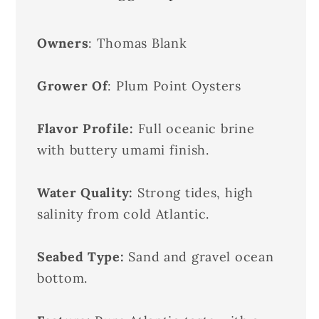
Owners
: Thomas Blank
Grower Of
: Plum Point Oysters
Flavor Profile:
Full oceanic brine
with buttery umami finish.
Water Quality:
Strong tides, high
salinity from cold Atlantic.
Seabed Type:
Sand and gravel ocean
bottom.