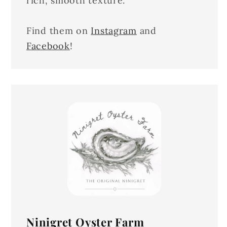
rich, smooth texture.
Find them on
Instagram
and
Facebook
!
Ninigret Oyster Farm