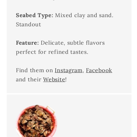
Seabed Type:
Mixed clay and sand.
Standout
Feature:
Delicate, subtle flavors
perfect for refined tastes.
Find them on
Instagram
,
Facebook
and their
Website
!