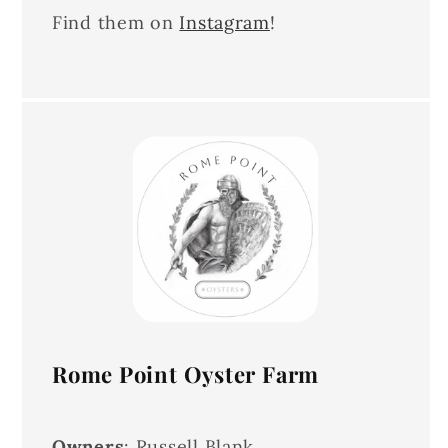
Find them on
Instagram
!
Rome Point Oyster Farm
Owners
: Russell Blank