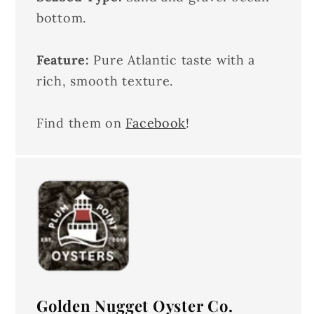
bottom.
Feature:
Pure Atlantic taste with a
rich, smooth texture.
Find them on
Facebook
!
Golden Nugget Oyster Co.