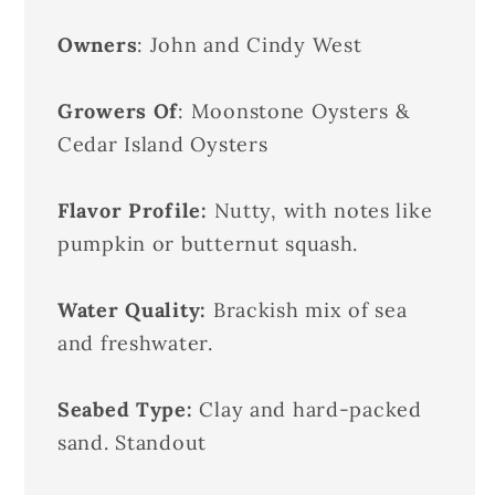
Owners
: John and Cindy West
Growers Of
: Moonstone Oysters &
Cedar Island Oysters
Flavor Profile:
Nutty, with notes like
pumpkin or butternut squash.
Water Quality:
Brackish mix of sea
and freshwater.
Seabed Type:
Clay and hard-packed
sand. Standout