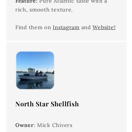
Feature:
Pure Atlantic taste with a
rich, smooth texture.
Find them on
Instagram
and
Website!
North Star Shellfish
Owner
: Mick Chivers