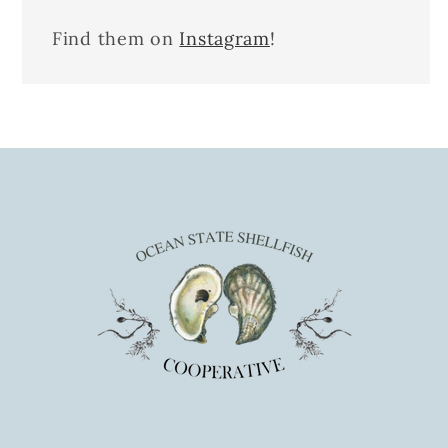
Find them on
Instagram
!