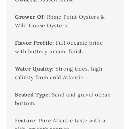
Grower Of
: Rome Point Oysters &
Wild Goose Oysters
Flavor Profile:
Full oceanic brine
with buttery umami finish.
Water Quality:
Strong tides, high
salinity from cold Atlantic.
Seabed Type:
Sand and gravel ocean
bottom.
F
eature:
Pure Atlantic taste with a