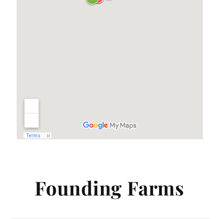
Founding Farms