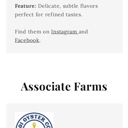
Feature:
Delicate, subtle flavors
perfect for refined tastes.
Find them on
Instagram
and
Facebook
.
Associate Farms