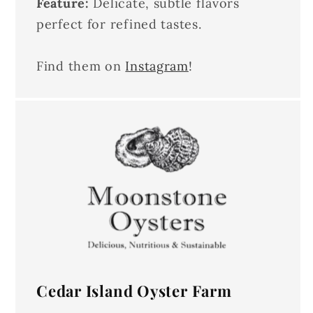
Feature:
Delicate, subtle flavors
perfect for refined tastes.
Find them on
Instagram
!
Cedar Island Oyster Farm