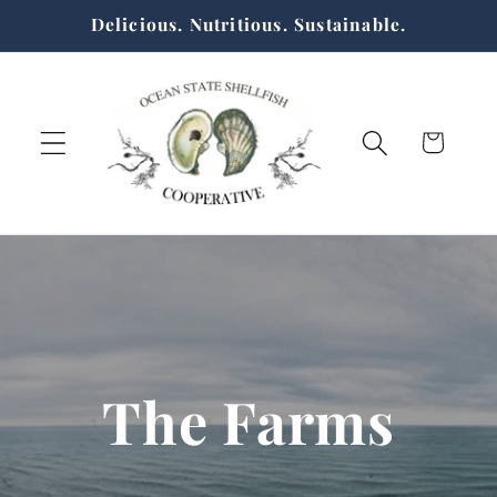
Skip to
Delicious. Nutritious. Sustainable.
content
Cart
The Farms