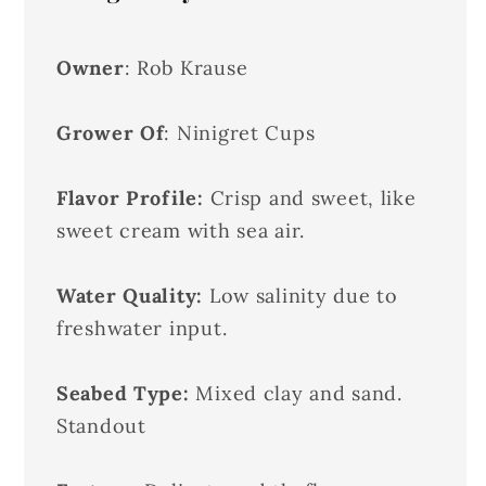
Owner
: Rob Krause
Grower Of
: Ninigret Cups
Flavor Profile:
Crisp and sweet, like
sweet cream with sea air.
Water Quality:
Low salinity due to
freshwater input.
Seabed Type:
Mixed clay and sand.
Standout