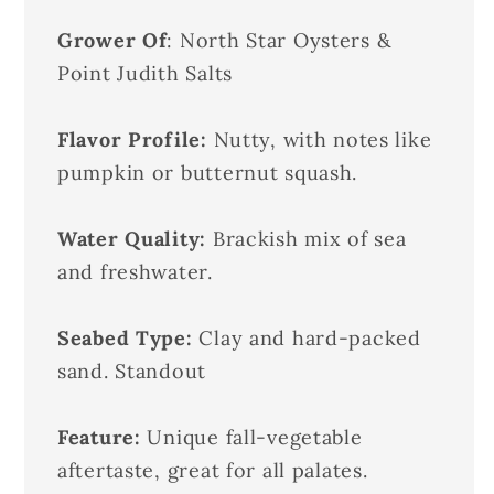
Grower Of
: North Star Oysters &
Point Judith Salts
Flavor Profile:
Nutty, with notes like
pumpkin or butternut squash.
Water Quality:
Brackish mix of sea
and freshwater.
Seabed Type:
Clay and hard-packed
sand. Standout
Feature:
Unique fall-vegetable
aftertaste, great for all palates.