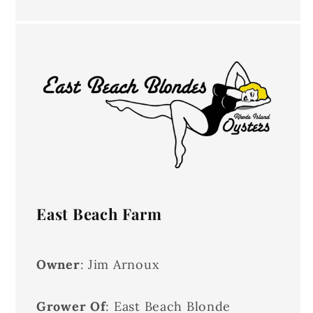
East Beach Farm
Owner
: Jim Arnoux
Grower Of
: East Beach Blonde