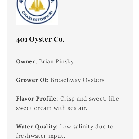
401 Oyster Co.
Owner
: Brian Pinsky
Grower Of
: Breachway Oysters
Flavor Profile:
Crisp and sweet, like
sweet cream with sea air.
Water Quality:
Low salinity due to
freshwater input.