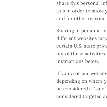
share this personal in
this in order to show 
and for other reasons 
Sharing of personal in
different websites may
certain U.S. state pri
out of these activities
instructions below.
If you visit our websi
depending on where you
be considered a “sale”
considered targeted ad