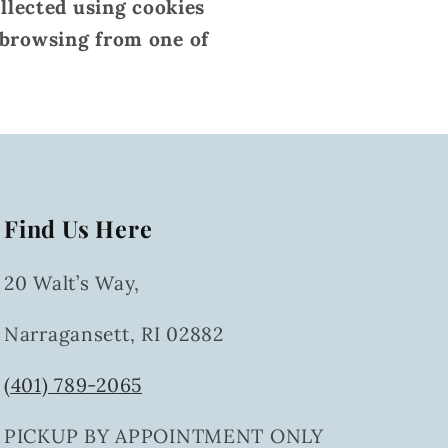
ollected using cookies
 browsing from one of
Find Us Here
20 Walt’s Way,
Narragansett, RI 02882
(401) 789-2065
PICKUP BY APPOINTMENT ONLY