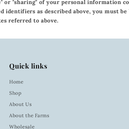
e" or "sharing" of your personal information c
d identifiers as described above, you must be
tes referred to above.
Quick links
Home
Shop
About Us
About the Farms
Wholesale