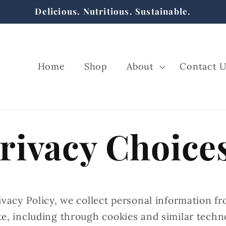
Delicious. Nutritious. Sustainable.
Home
Shop
About
Contact 
rivacy Choice
ivacy Policy, we collect personal information f
te, including through cookies and similar techn