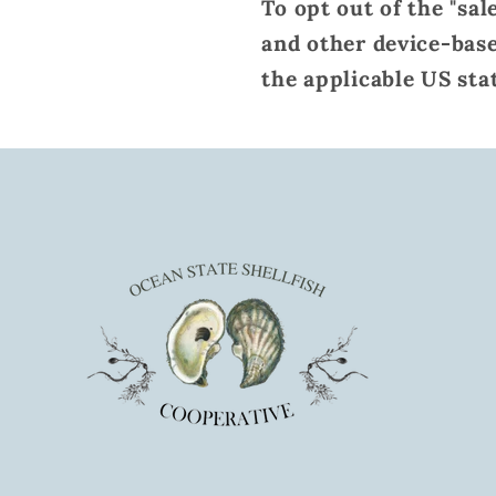
To opt out of the "sal
and other device-base
the applicable US sta