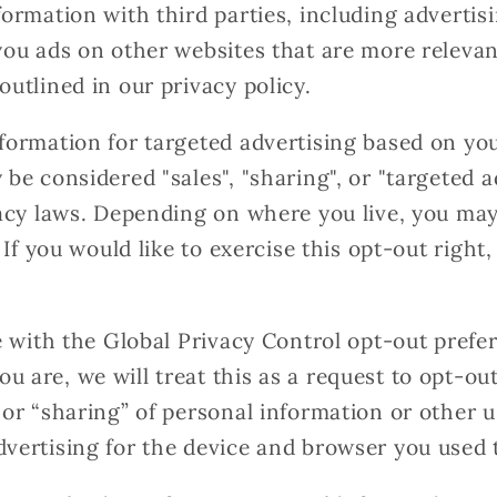
formation with third parties, including advertis
you ads on other websites that are more relevan
outlined in our privacy policy.
formation for targeted advertising based on yo
 be considered "sales", "sharing", or "targeted 
vacy laws. Depending on where you live, you may
. If you would like to exercise this opt-out right
te with the Global Privacy Control opt-out prefe
 are, we will treat this as a request to opt-out
 or “sharing” of personal information or other 
vertising for the device and browser you used t