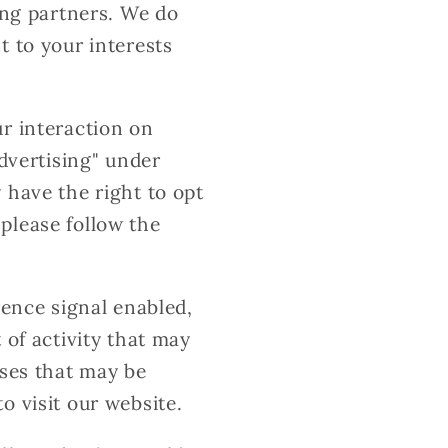
ing partners. We do
t to your interests
ur interaction on
advertising" under
 have the right to opt
, please follow the
rence signal enabled,
 of activity that may
uses that may be
o visit our website.