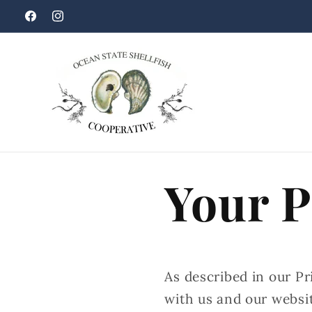
Skip to
Facebook
Instagram
content
Your P
As described in our Pr
with us and our websi