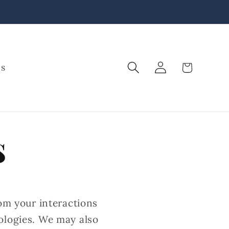
Log
Cart
Us
in
s
rom your interactions
ologies. We may also