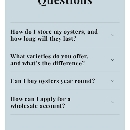
How do I store my oysters, and
how long will they last?
What varieties do you offer,
and what’s the difference?
Can I buy oysters year round?
How can I apply for a
wholesale account?