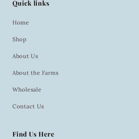
Quick links
Home
Shop
About Us
About the Farms
Wholesale
Contact Us
Find Us Here