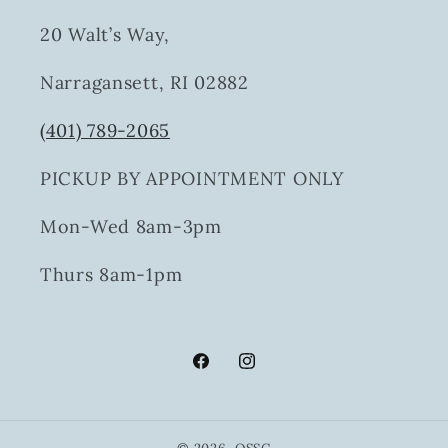
20 Walt’s Way,
Narragansett, RI 02882
(401) 789-2065
PICKUP BY APPOINTMENT ONLY
Mon-Wed 8am-3pm
Thurs 8am-1pm
Facebook
Instagram