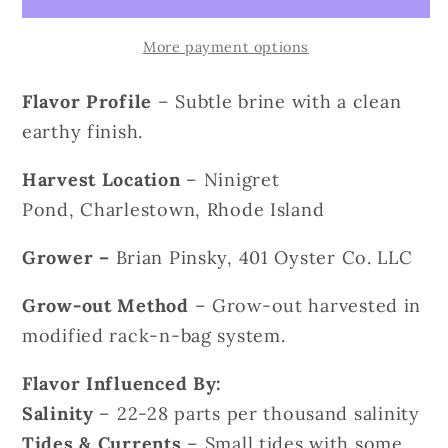
More payment options
Flavor Profile
– Subtle brine with a clean
earthy finish.
Harvest Location
– Ninigret
Pond, Charlestown, Rhode Island
Grower
–
Brian Pinsky, 401 Oyster Co. LLC
Grow-out Method
– Grow-out harvested in
modified rack-n-bag system.
Flavor Influenced By:
Salinity
– 22-28 parts per thousand salinity
Tides & Currents
– Small tides with some