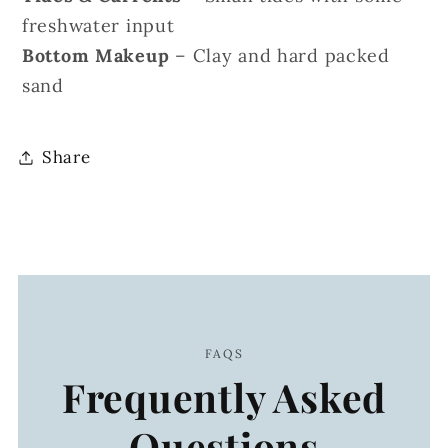
freshwater input
Bottom Makeup
– Clay and hard packed
sand
Share
FAQS
Frequently Asked
Questions