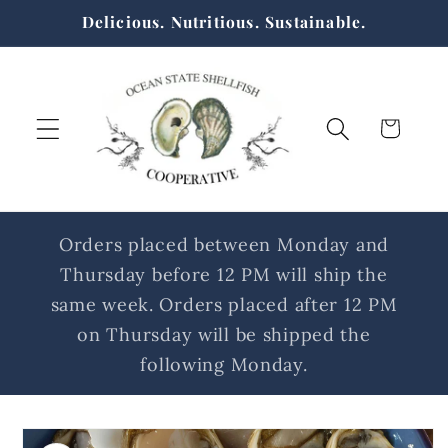
Skip to
Delicious. Nutritious. Sustainable.
content
Cart
Orders placed between Monday and
Thursday before 12 PM will ship the
same week. Orders placed after 12 PM
on Thursday will be shipped the
following Monday.
Skip to