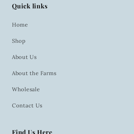
Quick links
Home
Shop
About Us
About the Farms
Wholesale
Contact Us
Find Us Here