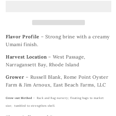
Oysters
Oysters
Flavor Profile
– Strong brine with a creamy
Umami finish.
Harvest Location
– West Passage,
Narragansett Bay, Rhode Island
Grower
– Russell Blank, Rome Point Oyster
Farm & Jim Arnoux, East Beach Farms, LLC
Grow-out Method
– Rack and Bag nursery; floating bags to market
size; tumbled to strengthen shell.