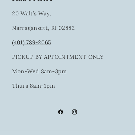
20 Walt’s Way,
Narragansett, RI 02882
(401) 789-2065
PICKUP BY APPOINTMENT ONLY
Mon-Wed 8am-3pm
Thurs 8am-1pm
Facebook
Instagram