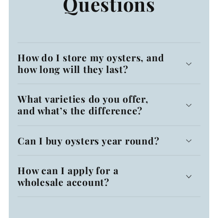
Questions
How do I store my oysters, and
how long will they last?
What varieties do you offer,
and what’s the difference?
Can I buy oysters year round?
How can I apply for a
wholesale account?