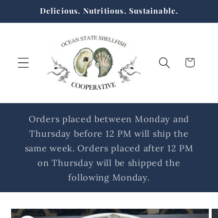
Skip to
Delicious. Nutritious. Sustainable.
content
Cart
Orders placed between Monday and
Thursday before 12 PM will ship the
same week. Orders placed after 12 PM
on Thursday will be shipped the
following Monday.
Skip to