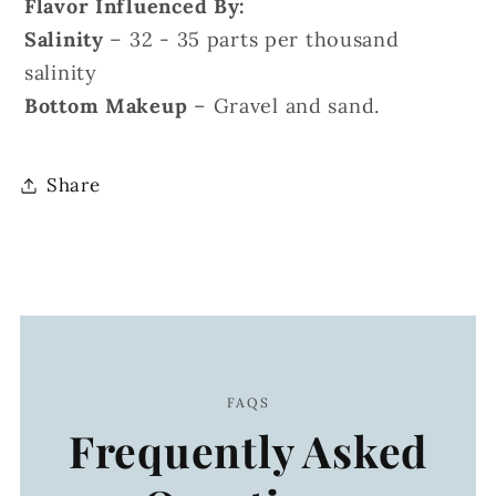
Flavor Influenced By:
Salinity
– 32 - 35 parts per thousand
salinity
Bottom Makeup
– Gravel and sand.
Share
FAQS
Frequently Asked